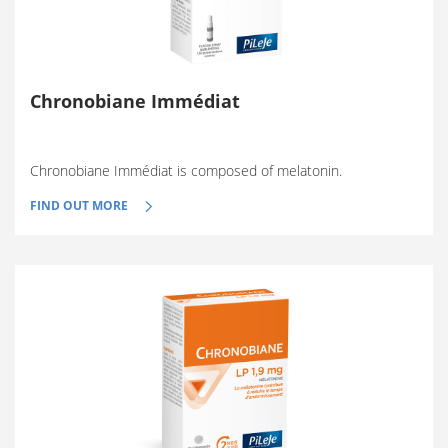
Chronobiane Immédiat
Chronobiane Immédiat is composed of melatonin.
FIND OUT MORE