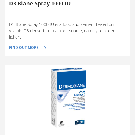
D3 Biane Spray 1000 IU
D3 Biane Spray 1000 IU is a food supplement based on
vitamin D3 derived from a plant source, namely reindeer
lichen.
FIND OUT MORE