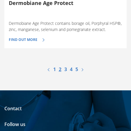
Dermobiane Age Protect
Dermobiane Age Protect contains borage oil, Porphyral HSP®,
zinc, manganese, selenium and pomegranate extract.
FIND OUT MORE
1
2
3
4
5
Contact
Follow us