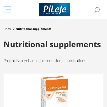
Menu
Sea
e the menu
Home
Nutritional supplements
Nutritional supplements
Products to enhance micronutrient contributions.