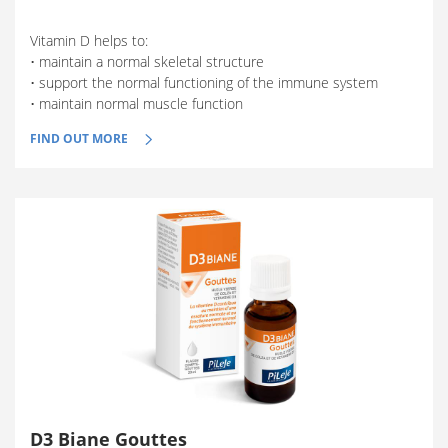
Vitamin D helps to:
• maintain a normal skeletal structure
• support the normal functioning of the immune system
• maintain normal muscle function
FIND OUT MORE
D3 Biane Gouttes