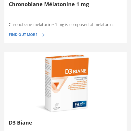
Chronobiane Mélatonine 1 mg
Chronobiane mélatonine 1 mg is composed of melatonin.
FIND OUT MORE
D3 Biane