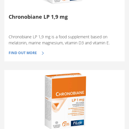
Chronobiane LP 1,9 mg
Chronobiane LP 1,9 mg is a food supplement based on
melatonin, marine magnesium, vitamin D3 and vitamin E.
FIND OUT MORE