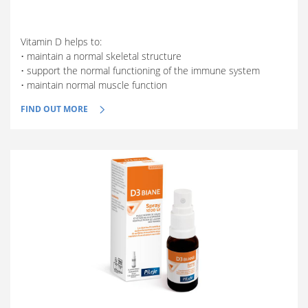
Vitamin D helps to:
• maintain a normal skeletal structure
• support the normal functioning of the immune system
• maintain normal muscle function
FIND OUT MORE