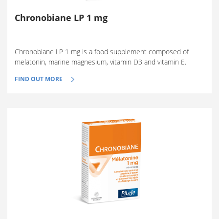
Chronobiane LP 1 mg
Chronobiane LP 1 mg is a food supplement composed of
melatonin, marine magnesium, vitamin D3 and vitamin E.
FIND OUT MORE