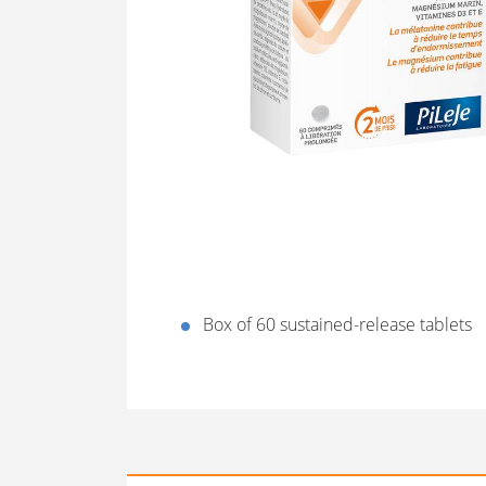
Box of 60 sustained-release tablets