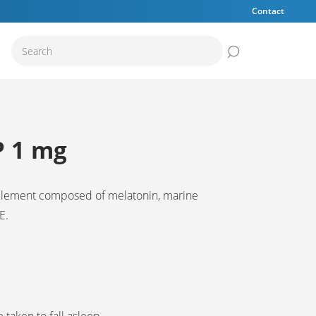
Contact
Submit the sear
P 1 mg
plement composed of melatonin, marine
E.