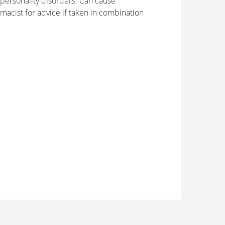
personality disorders. Can cause
macist for advice if taken in combination