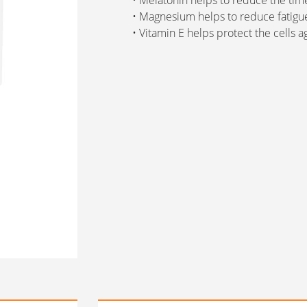
• Melatonin helps to reduce the time
• Magnesium helps to reduce fatigu
• Vitamin E helps protect the cells ag