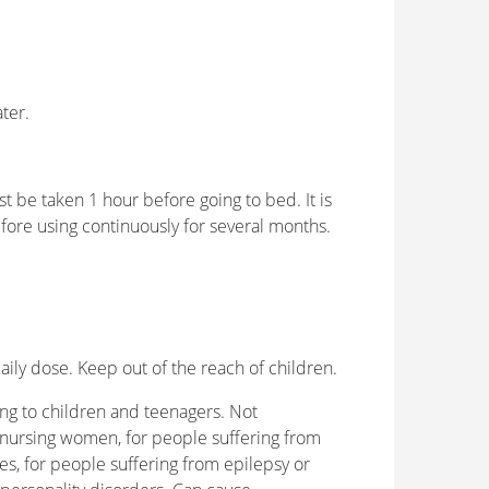
ater.
ust be taken 1 hour before going to bed. It is
fore using continuously for several months.
y dose. Keep out of the reach of children.
ng to children and teenagers. Not
ursing women, for people suffering from
, for people suffering from epilepsy or