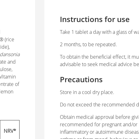
Instructions for use
d
Take 1 tablet a day with a glass of w
® (rice
2 months, to be repeated.
ide),
dansonia
To obtain the beneficial effect, it m
nate and
advisable to seek medical advice be
ulose,
 Vitamin
Precautions
ntrate of
 lemon
Store in a cool dry place.
Do not exceed the recommended dail
Obtain medical approval before givi
recommended for pregnant and/or n
NRV*
inflammatory or autoimmune diseases