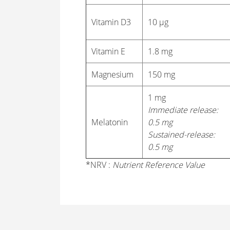
Vitamin D3
10 μg
Vitamin E
1.8 mg
Magnesium
150 mg
1 mg
Immediate release:
Melatonin
0.5 mg
Sustained-release:
0.5 mg
*NRV :
Nutrient Reference Value