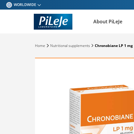
WORLDWIDE
BELGIQUE - FRANÇAIS
About PiLeJe
BELGIQUE - NEDERLANDS
ESPAÑA
Home
Nutritional supplements
Chronobiane LP 1 mg
DEUTSCHLAND