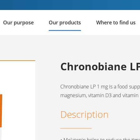
Our purpose
Our products
Where to find us
Chronobiane L
Chronobiane LP 1 mg is a food sup
magnesium, vitamin D3 and vitamin 
Description