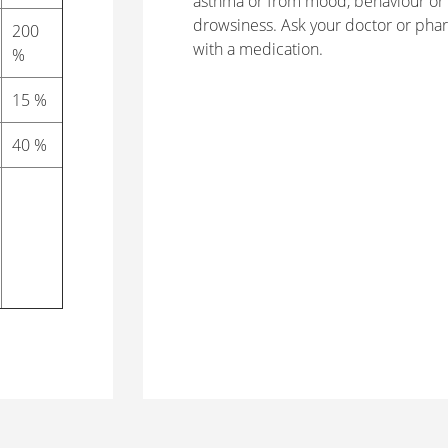
asthma or from mood, behaviour or 
drowsiness. Ask your doctor or phar
200
with a medication.
%
15 %
40 %