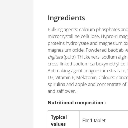
Ingredients
Bulking agents: calcium phosphates an
microcrystalline cellulose, Hypro-ri mag
proteins hydrolysate and magnesium ox
magnesium oxide, Powdered baobab
A
digitata
(pulp), Thickeners: sodium algi
cross-linked sodium carboxymethyl cell
Anti-caking agent: magnesium stearate,
D3, Vitamin E, Melatonin, Colours: conce
spirulina and apple and concentrate of
and safflower.
Nutritional composition :
Typical
For 1 tablet
values