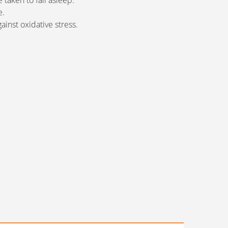
 taken to fall asleep.
e.
ainst oxidative stress.