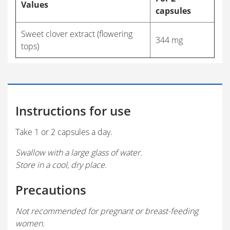
Values
capsules
Sweet clover extract (flowering
344 mg
tops)
Instructions for use
Take 1 or 2 capsules a day.
Swallow with a large glass of water.
Store in a cool, dry place.
Precautions
Not recommended for pregnant or breast-feeding
women.