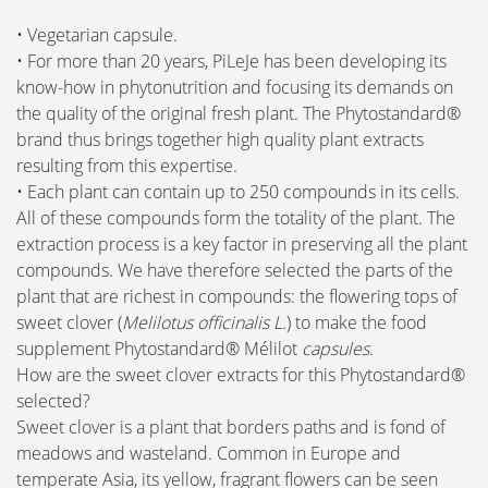
• Vegetarian capsule.
• For more than 20 years, PiLeJe has been developing its
know-how in phytonutrition and focusing its demands on
the quality of the original fresh plant. The Phytostandard®
brand thus brings together high quality plant extracts
resulting from this expertise.
• Each plant can contain up to 250 compounds in its cells.
All of these compounds form the totality of the plant. The
extraction process is a key factor in preserving all the plant
compounds. We have therefore selected the parts of the
plant that are richest in compounds: the flowering tops of
sweet clover (
Melilotus officinalis L.
) to make the food
supplement Phytostandard® Mélilot
capsules
.
How are the sweet clover extracts for this Phytostandard®
selected?
Sweet clover is a plant that borders paths and is fond of
meadows and wasteland. Common in Europe and
temperate Asia, its yellow, fragrant flowers can be seen