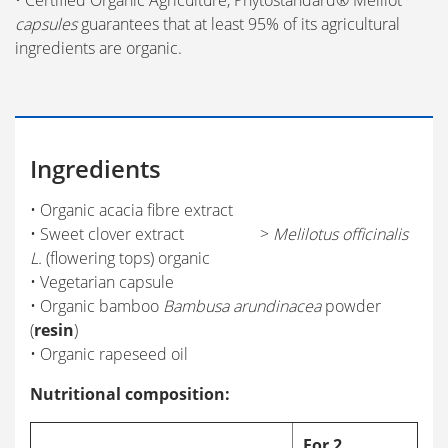
• Certified Organic Agriculture, Phytostandard® Mélilot
capsules
guarantees that at least 95% of its agricultural
ingredients are organic.
Ingredients
• Organic acacia fibre extract
• Sweet clover extract >
Melilotus officinalis
L.
(flowering tops) organic
• Vegetarian capsule
• Organic bamboo
Bambusa arundinacea
powder
(
resin
)
• Organic rapeseed oil
Nutritional composition:
For 2