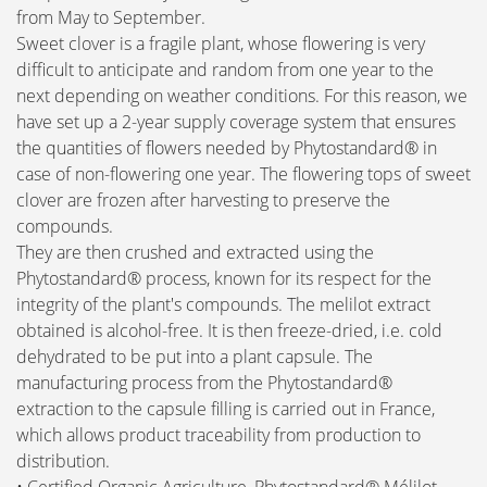
from May to September.
Sweet clover is a fragile plant, whose flowering is very
difficult to anticipate and random from one year to the
next depending on weather conditions. For this reason, we
have set up a 2-year supply coverage system that ensures
the quantities of flowers needed by Phytostandard® in
case of non-flowering one year. The flowering tops of sweet
clover are frozen after harvesting to preserve the
compounds.
They are then crushed and extracted using the
Phytostandard® process, known for its respect for the
integrity of the plant's compounds. The melilot extract
obtained is alcohol-free. It is then freeze-dried, i.e. cold
dehydrated to be put into a plant capsule. The
manufacturing process from the Phytostandard®
extraction to the capsule filling is carried out in France,
which allows product traceability from production to
distribution.