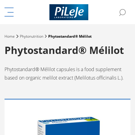
Menu
Sea
e the menu
Home
Phytonutrition
Phytostandard® Mélilot
Phytostandard® Mélilot
Phytostandard® Mélilot capsules is a food supplement
based on organic melilot extract (Melilotus officinalis L.).