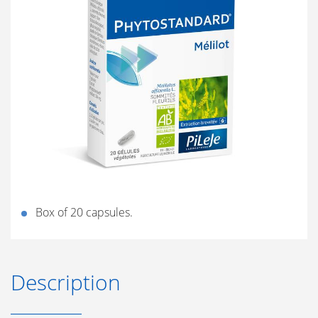
Box of 20 capsules.
Description