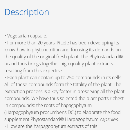
Description
• Vegetarian capsule.
• For more than 20 years, PiLeJe has been developing its
know-how in phytonutrition and focusing its demands on
the quality of the original fresh plant. The Phytostandard®
brand thus brings together high quality plant extracts
resulting from this expertise.
• Each plant can contain up to 250 compounds in its cells.
All of these compounds form the totality of the plant. The
extraction process is a key factor in preserving all the plant
compounds. We have thus selected the plant parts richest
in compounds: the roots of hapagophytum
(Harpagophytum procumbens DC.) to elaborate the food
supplement Phytostandard® Harpagophytum
capsules
.
• How are the harpagophytum extracts of this