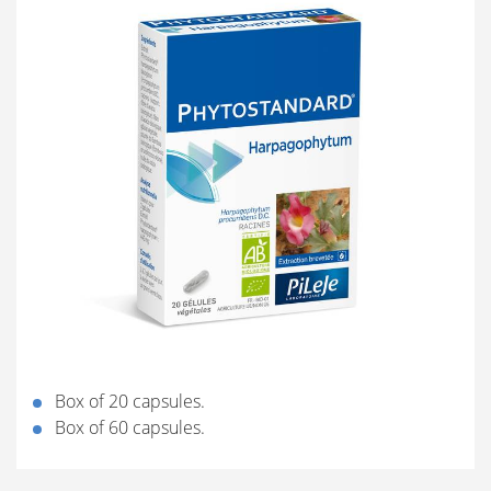
Box of 20 capsules.
Box of 60 capsules.