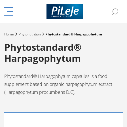
Menu
Sea
e the menu
Home
Phytonutrition
Phytostandard® Harpagophytum
Phytostandard®
Harpagophytum
Phytostandard® Harpagophytum capsules is a food
supplement based on organic harpagophytum extract
(Harpagophytum procumbens D.C).