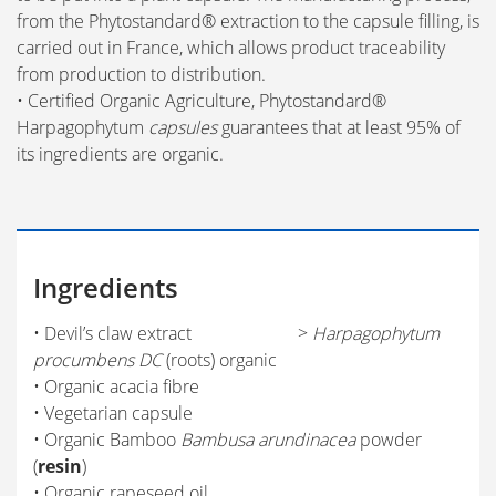
from the Phytostandard® extraction to the capsule filling, is
carried out in France, which allows product traceability
from production to distribution.
• Certified Organic Agriculture, Phytostandard®
Harpagophytum
capsules
guarantees that at least 95% of
its ingredients are organic.
Ingredients
• Devil’s claw extract >
Harpagophytum
procumbens DC
(roots) organic
• Organic acacia fibre
• Vegetarian capsule
• Organic Bamboo
Bambusa arundinacea
powder
(
resin
)
• Organic rapeseed oil