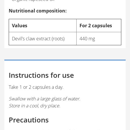
Nutritional composition:
Values
For 2 capsules
Devil’s claw extract (roots)
440 mg
Instructions for use
Take 1 or 2 capsules a day.
Swallow with a large glass of water.
Store in a cool, dry place.
Precautions