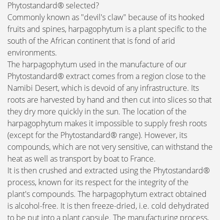
Phytostandard® selected?
Commonly known as "devil's claw" because of its hooked
fruits and spines, harpagophytum is a plant specific to the
south of the African continent that is fond of arid
environments.
The harpagophytum used in the manufacture of our
Phytostandard® extract comes from a region close to the
Namibi Desert, which is devoid of any infrastructure. Its
roots are harvested by hand and then cut into slices so that
they dry more quickly in the sun. The location of the
harpagophytum makes it impossible to supply fresh roots
(except for the Phytostandard® range). However, its
compounds, which are not very sensitive, can withstand the
heat as well as transport by boat to France.
It is then crushed and extracted using the Phytostandard®
process, known for its respect for the integrity of the
plant's compounds. The harpagophytum extract obtained
is alcohol-free. It is then freeze-dried, i.e. cold dehydrated
to be put into a plant capsule. The manufacturing process,