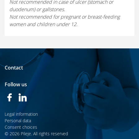
Not recommended in case of ulcer (stomach or
duodenum) or gallstones.
Not recommended for pregnant or breast-feeding
women and children under 12.
Contact
Follow us
Legal information
Personal data
Consent choices
© 2026 Pileje. All rights reserved