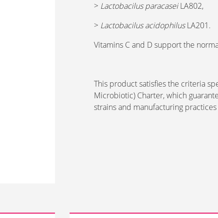
>
Lactobacilus paracasei
LA802,
>
Lactobacilus acidophilus
LA201.
Vitamins C and D support the norma
This product satisfies the criteria s
Microbiotic) Charter, which guarante
strains and manufacturing practices