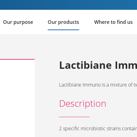
Our purpose
Our products
Where to find us
Lactibiane Im
Lactibiane Immuno is a mixture of t
Description
2 specific microbiotic strains contai