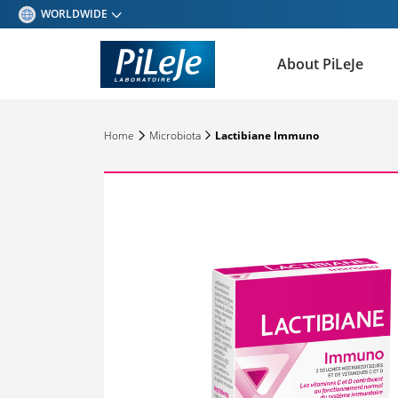
WORLDWIDE
BELGIQUE - FRANÇAIS
About PiLeJe
BELGIQUE - NEDERLANDS
ESPAÑA
Home
Microbiota
Lactibiane Immuno
DEUTSCHLAND