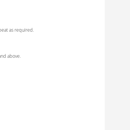
peat as required.
 and above.