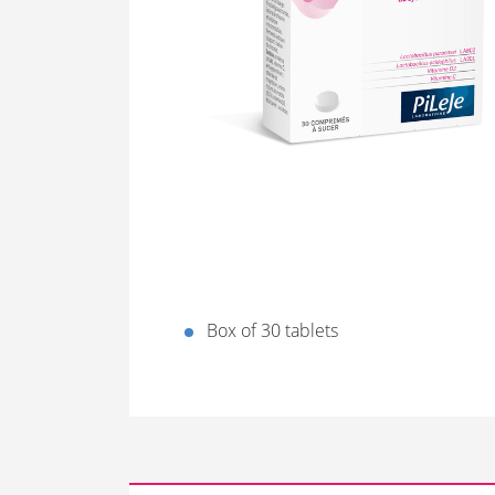
Box of 30 tablets