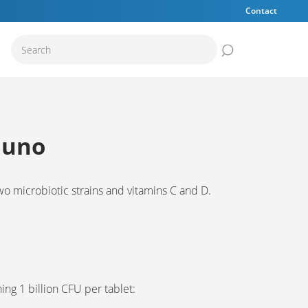
Contact
Submit the sear
muno
wo microbiotic strains and vitamins C and D.
ning 1 billion CFU per tablet: