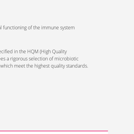
l functioning of the immune system
pecified in the HQM (High Quality
es a rigorous selection of microbiotic
 which meet the highest quality standards.