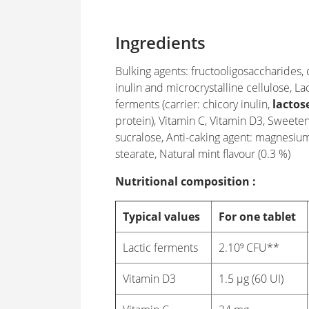
Ingredients
Bulking agents: fructooligosaccharides, 
inulin and microcrystalline cellulose, Lac
ferments (carrier: chicory inulin,
lactos
protein), Vitamin C, Vitamin D3, Sweeten
sucralose, Anti-caking agent: magnesiu
stearate, Natural mint flavour (0.3 %)
Nutritional composition :
Typical values
For one tablet
Lactic ferments
2.10⁹ CFU**
Vitamin D3
1.5 µg (60 UI)