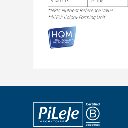
Vitamin C
24 mg
*NRV: Nutrient Reference Value
**CFU: Colony Forming Unit