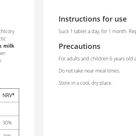
Instructions for use
chicory
Suck 1 tablet a day, for 1 month. Re
tic
Precautions
e
,
milk
er:
For adults and children 6 years old
m
Do not take near meal times.
Store in a cool, dry place.
NRV*
30%